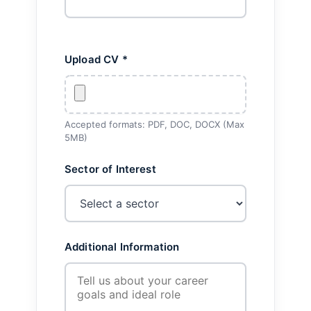
Upload CV *
Accepted formats: PDF, DOC, DOCX (Max
5MB)
Sector of Interest
Additional Information