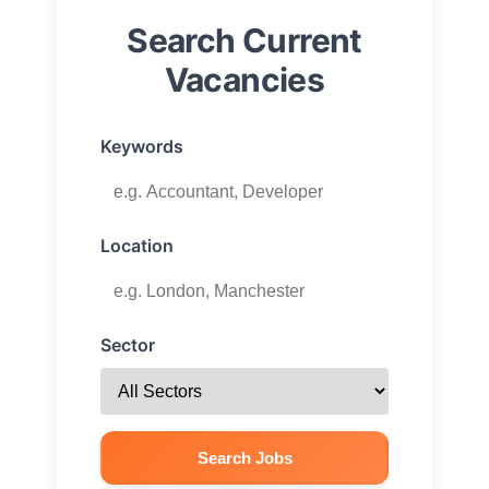
Search Current
Vacancies
Keywords
Location
Sector
Search Jobs