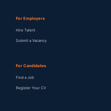
For Employers
Hire Talent
Submit a Vacancy
For Candidates
Find a Job
Register Your CV