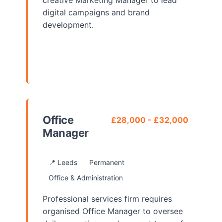
creative Marketing Manager to lead
digital campaigns and brand
development.
View Details
Office
£28,000 - £32,000
Manager
📍 Leeds
Permanent
Office & Administration
Professional services firm requires
organised Office Manager to oversee