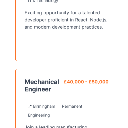
IT & Technology
Exciting opportunity for a talented
developer proficient in React, Node.js,
and modern development practices.
View Details
Mechanical
£40,000 - £50,000
Engineer
📍 Birmingham
Permanent
Engineering
Join a leading manufacturing