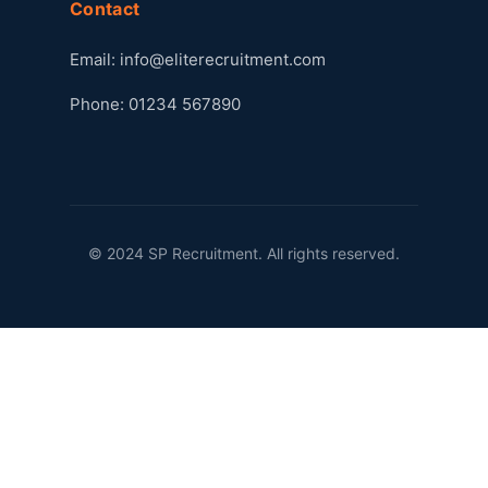
Contact
Email:
info@eliterecruitment.com
Phone: 01234 567890
© 2024 SP Recruitment. All rights reserved.