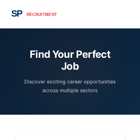
Find Your Perfect
Job
Discover exciting career opportunities
across multiple sectors