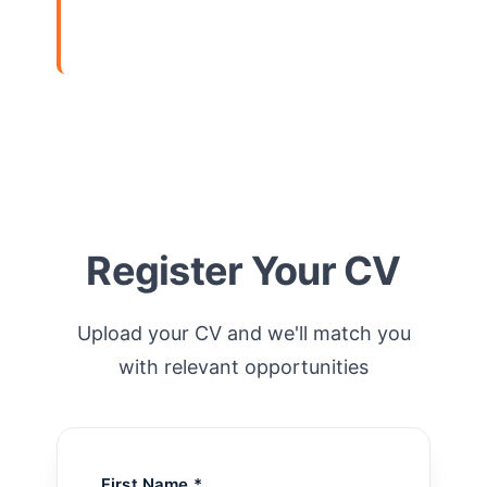
View Details
Register Your CV
Upload your CV and we'll match you
with relevant opportunities
First Name *