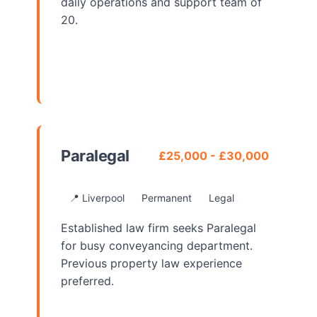
daily operations and support team of
20.
View Details
Paralegal
£25,000 - £30,000
📍 Liverpool
Permanent
Legal
Established law firm seeks Paralegal
for busy conveyancing department.
Previous property law experience
preferred.