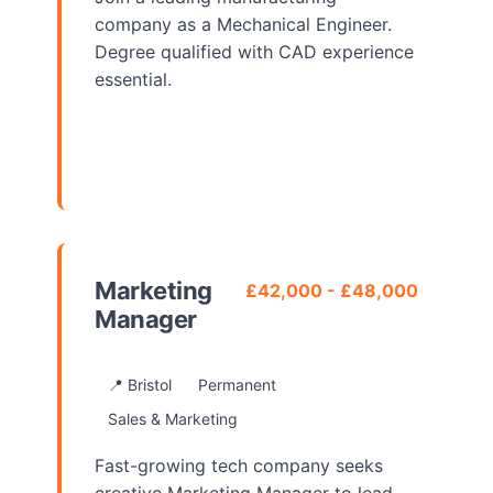
company as a Mechanical Engineer.
Degree qualified with CAD experience
essential.
View Details
Marketing
£42,000 - £48,000
Manager
📍 Bristol
Permanent
Sales & Marketing
Fast-growing tech company seeks