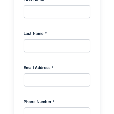
Last Name *
Email Address *
Phone Number *