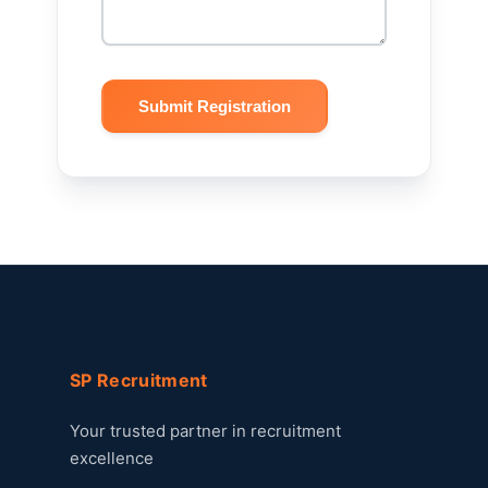
Submit Registration
SP Recruitment
Your trusted partner in recruitment
excellence