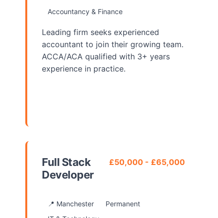
Accountancy & Finance
Leading firm seeks experienced
accountant to join their growing team.
ACCA/ACA qualified with 3+ years
experience in practice.
View Details
Full Stack
£50,000 - £65,000
Developer
📍 Manchester
Permanent