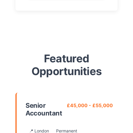
Featured
Opportunities
Senior
£45,000 - £55,000
Accountant
📍 London
Permanent