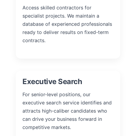
Access skilled contractors for
specialist projects. We maintain a
database of experienced professionals
ready to deliver results on fixed-term
contracts.
Executive Search
For senior-level positions, our
executive search service identifies and
attracts high-caliber candidates who
can drive your business forward in
competitive markets.