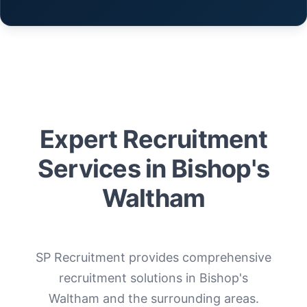
Expert Recruitment
Services in Bishop's
Waltham
SP Recruitment provides comprehensive
recruitment solutions in Bishop's
Waltham and the surrounding areas.