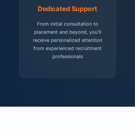
Dedicated Support
From initial consultation to
placement and beyond, you'll
receive personalized attention
from experienced recruitment
professionals