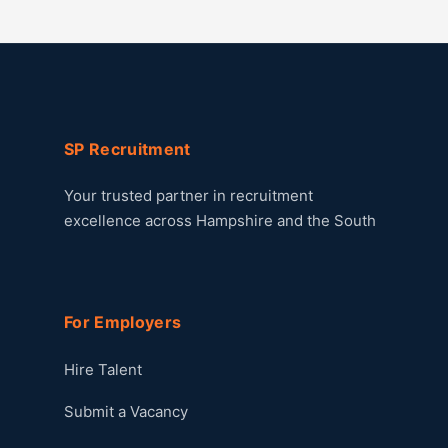
SP Recruitment
Your trusted partner in recruitment
excellence across Hampshire and the South
For Employers
Hire Talent
Submit a Vacancy