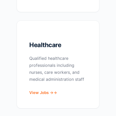
Healthcare
Qualified healthcare
professionals including
nurses, care workers, and
medical administration staff
View Jobs →