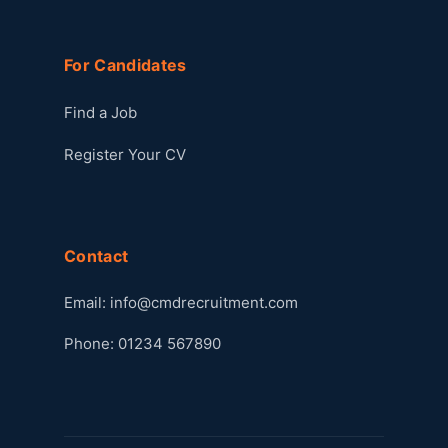
For Candidates
Find a Job
Register Your CV
Contact
Email:
info@cmdrecruitment.com
Phone: 01234 567890