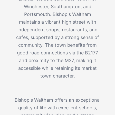
Winchester, Southampton, and
Portsmouth. Bishop's Waltham
maintains a vibrant high street with
independent shops, restaurants, and
cafes, supported by a strong sense of
community. The town benefits from
good road connections via the B2177
and proximity to the M27, making it
accessible while retaining its market
town character.
Bishop's Waltham offers an exceptional
quality of life with excellent schools,