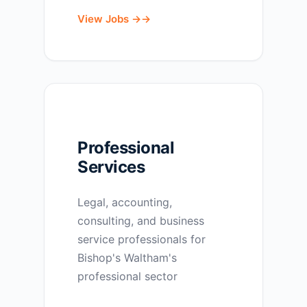
View Jobs →
Professional
Services
Legal, accounting,
consulting, and business
service professionals for
Bishop's Waltham's
professional sector