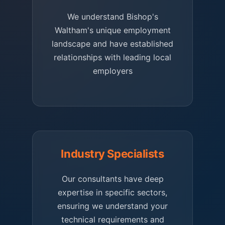
We understand Bishop's
Waltham's unique employment
landscape and have established
relationships with leading local
employers
Industry Specialists
Our consultants have deep
expertise in specific sectors,
ensuring we understand your
technical requirements and