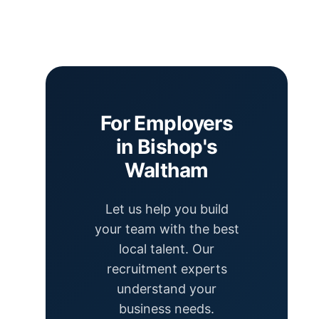
For Employers
in Bishop's
Waltham
Let us help you build
your team with the best
local talent. Our
recruitment experts
understand your
business needs.