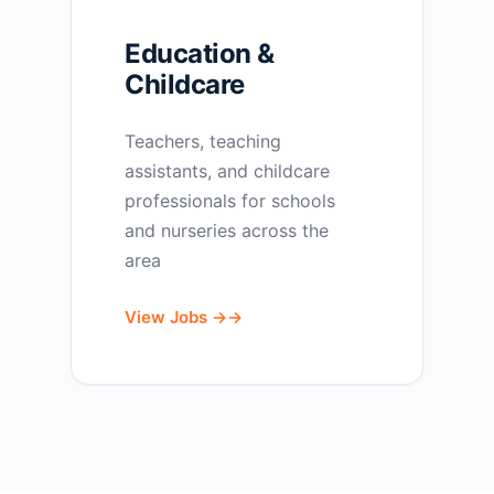
Education &
Childcare
Teachers, teaching
assistants, and childcare
professionals for schools
and nurseries across the
area
View Jobs →