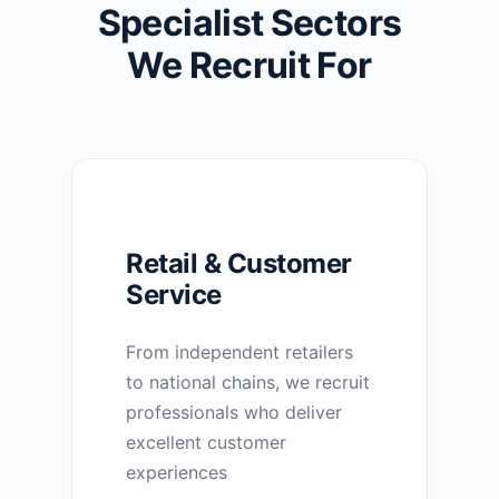
Specialist Sectors
We Recruit For
Retail & Customer
Service
From independent retailers
to national chains, we recruit
professionals who deliver
excellent customer
experiences