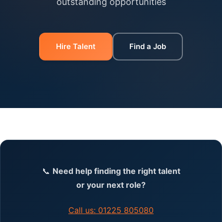
outstanding opportunities
Hire Talent
Find a Job
📞
Need help finding the right talent
or your next role?
Call us: 01225 805080