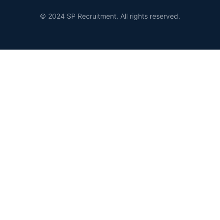
© 2024 SP Recruitment. All rights reserved.