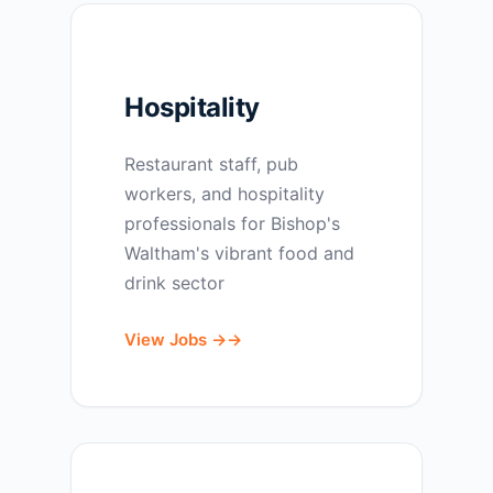
Hospitality
Restaurant staff, pub
workers, and hospitality
professionals for Bishop's
Waltham's vibrant food and
drink sector
View Jobs →