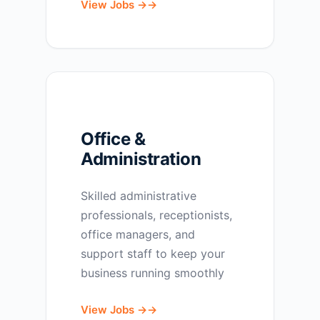
View Jobs →
Office &
Administration
Skilled administrative
professionals, receptionists,
office managers, and
support staff to keep your
business running smoothly
View Jobs →