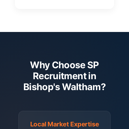
Why Choose SP
Recruitment in
Bishop's Waltham?
Local Market Expertise