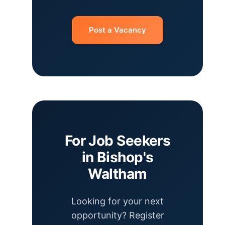
Post a Vacancy
For Job Seekers
in Bishop's
Waltham
Looking for your next
opportunity? Register