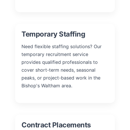
Temporary Staffing
Need flexible staffing solutions? Our
temporary recruitment service
provides qualified professionals to
cover short-term needs, seasonal
peaks, or project-based work in the
Bishop's Waltham area.
Contract Placements