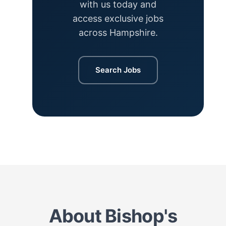
with us today and
access exclusive jobs
across Hampshire.
Search Jobs
About Bishop's