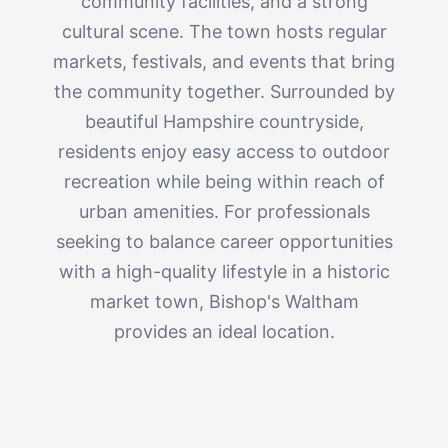
community facilities, and a strong
cultural scene. The town hosts regular
markets, festivals, and events that bring
the community together. Surrounded by
beautiful Hampshire countryside,
residents enjoy easy access to outdoor
recreation while being within reach of
urban amenities. For professionals
seeking to balance career opportunities
with a high-quality lifestyle in a historic
market town, Bishop's Waltham
provides an ideal location.