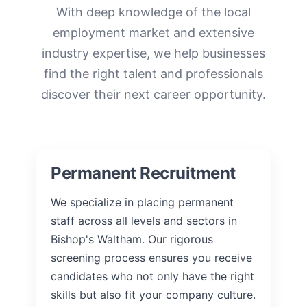
With deep knowledge of the local
employment market and extensive
industry expertise, we help businesses
find the right talent and professionals
discover their next career opportunity.
Permanent Recruitment
We specialize in placing permanent
staff across all levels and sectors in
Bishop's Waltham. Our rigorous
screening process ensures you receive
candidates who not only have the right
skills but also fit your company culture.