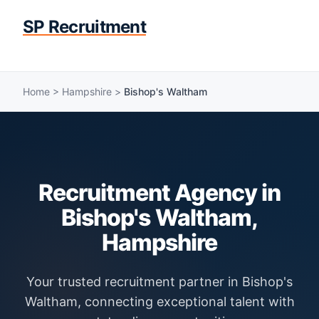
SP Recruitment
Home
>
Hampshire
>
Bishop's Waltham
Recruitment Agency in
Bishop's Waltham,
Hampshire
Your trusted recruitment partner in Bishop's
Waltham, connecting exceptional talent with