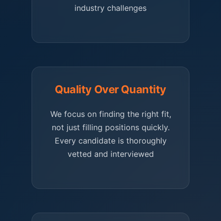
industry challenges
Quality Over Quantity
We focus on finding the right fit,
not just filling positions quickly.
Every candidate is thoroughly
vetted and interviewed