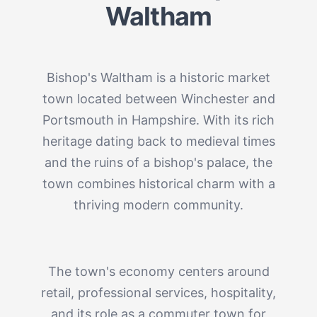
Waltham
Bishop's Waltham is a historic market
town located between Winchester and
Portsmouth in Hampshire. With its rich
heritage dating back to medieval times
and the ruins of a bishop's palace, the
town combines historical charm with a
thriving modern community.
The town's economy centers around
retail, professional services, hospitality,
and its role as a commuter town for