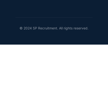
© 2024 SP Recruitment. All rights reserved.