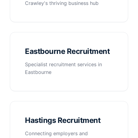
Crawley's thriving business hub
Eastbourne Recruitment
Specialist recruitment services in
Eastbourne
Hastings Recruitment
Connecting employers and