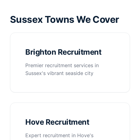
Sussex Towns We Cover
Brighton Recruitment
Premier recruitment services in
Sussex's vibrant seaside city
Hove Recruitment
Expert recruitment in Hove's