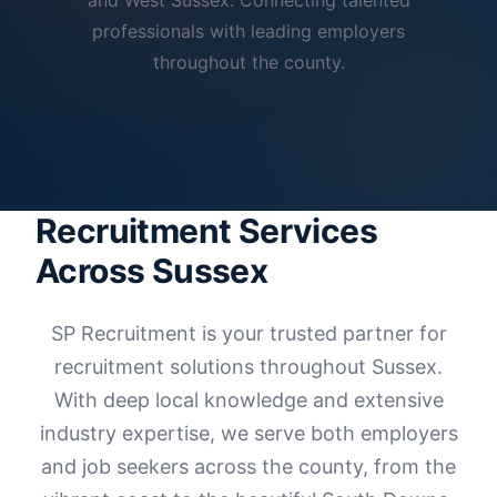
and West Sussex. Connecting talented
professionals with leading employers
throughout the county.
Recruitment Services
Across Sussex
SP Recruitment is your trusted partner for
recruitment solutions throughout Sussex.
With deep local knowledge and extensive
industry expertise, we serve both employers
and job seekers across the county, from the