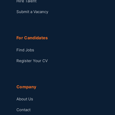
Hire Talent
Submit a Vacancy
For Candidates
Find Jobs
Register Your CV
Company
About Us
Contact