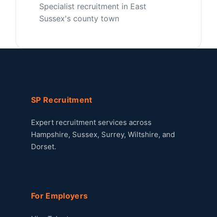
Specialist recruitment in East
Sussex's county town
SP Recruitment
Expert recruitment services across
Hampshire, Sussex, Surrey, Wiltshire, and
Dorset.
For Employers