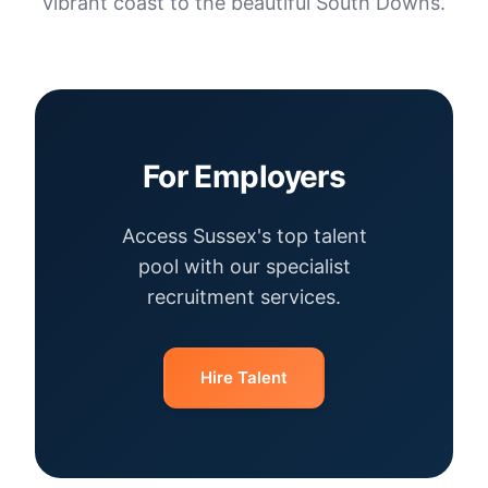
vibrant coast to the beautiful South Downs.
For Employers
Access Sussex's top talent
pool with our specialist
recruitment services.
Hire Talent