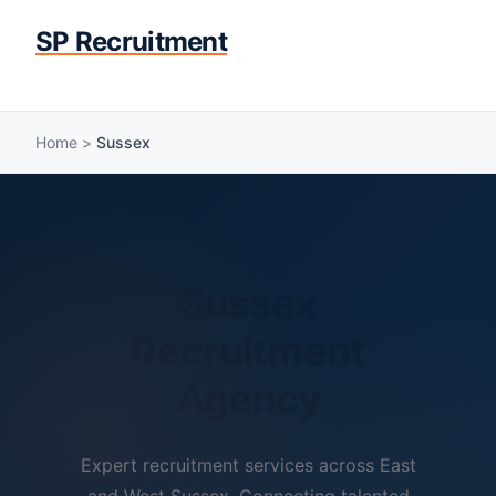
SP Recruitment
Home
>
Sussex
Sussex
Recruitment
Agency
Expert recruitment services across East