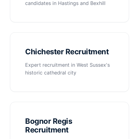
candidates in Hastings and Bexhill
Chichester Recruitment
Expert recruitment in West Sussex's
historic cathedral city
Bognor Regis
Recruitment