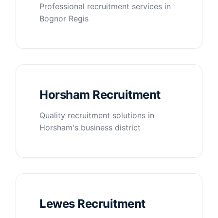
Professional recruitment services in
Bognor Regis
Horsham Recruitment
Quality recruitment solutions in
Horsham's business district
Lewes Recruitment