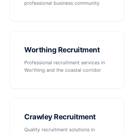
professional business community
Worthing Recruitment
Professional recruitment services in
Worthing and the coastal corridor
Crawley Recruitment
Quality recruitment solutions in