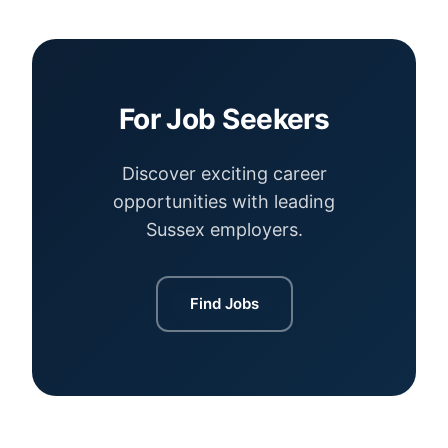
For Job Seekers
Discover exciting career
opportunities with leading
Sussex employers.
Find Jobs