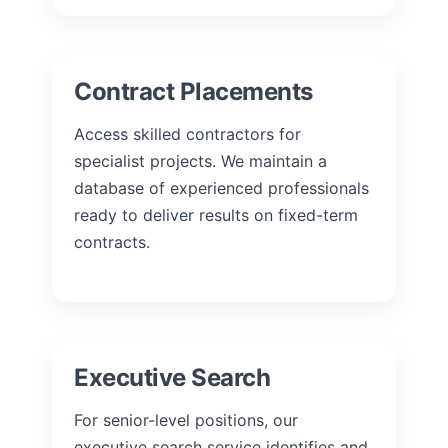
Contract Placements
Access skilled contractors for
specialist projects. We maintain a
database of experienced professionals
ready to deliver results on fixed-term
contracts.
Executive Search
For senior-level positions, our
executive search service identifies and