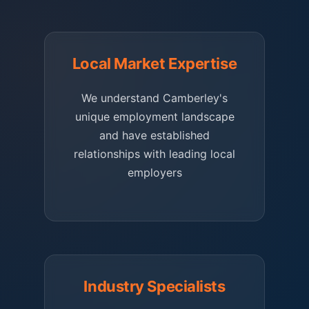
Local Market Expertise
We understand Camberley's
unique employment landscape
and have established
relationships with leading local
employers
Industry Specialists