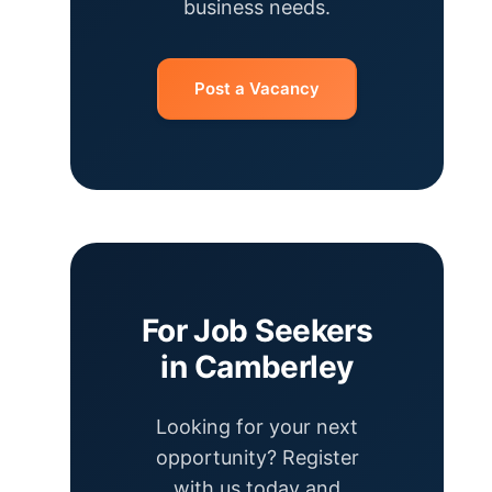
business needs.
Post a Vacancy
For Job Seekers
in Camberley
Looking for your next
opportunity? Register
with us today and