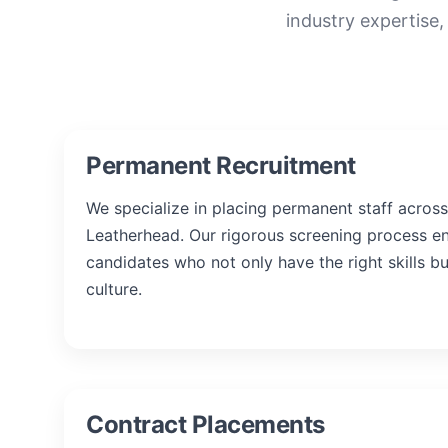
industry expertise,
Permanent Recruitment
We specialize in placing permanent staff across 
Leatherhead. Our rigorous screening process e
candidates who not only have the right skills b
culture.
Contract Placements