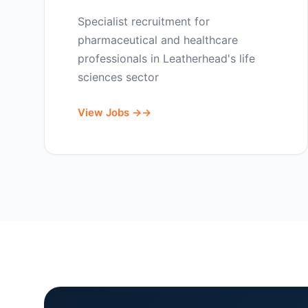
Specialist recruitment for
pharmaceutical and healthcare
professionals in Leatherhead's life
sciences sector
View Jobs →