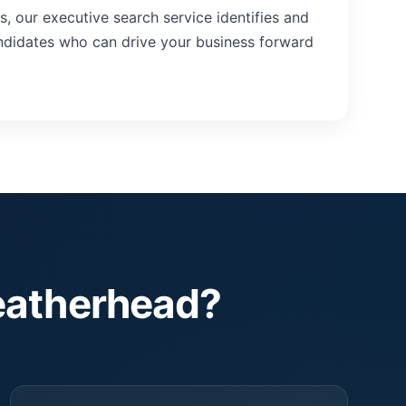
ns, our executive search service identifies and
andidates who can drive your business forward
eatherhead?