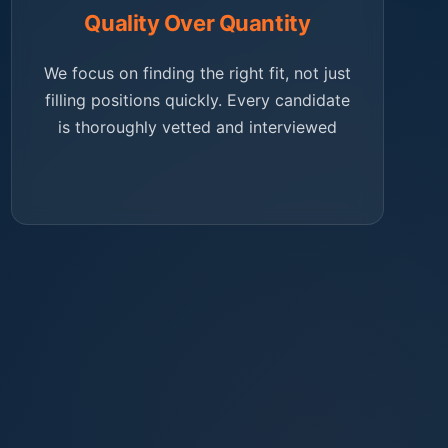
Quality Over Quantity
We focus on finding the right fit, not just
filling positions quickly. Every candidate
is thoroughly vetted and interviewed