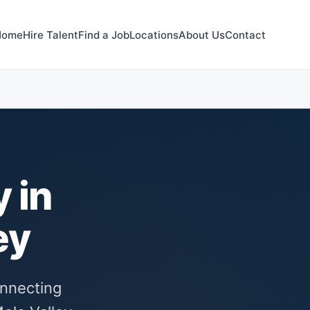
Home
Hire Talent
Find a Job
Locations
About Us
Contact
 in
ey
onnecting