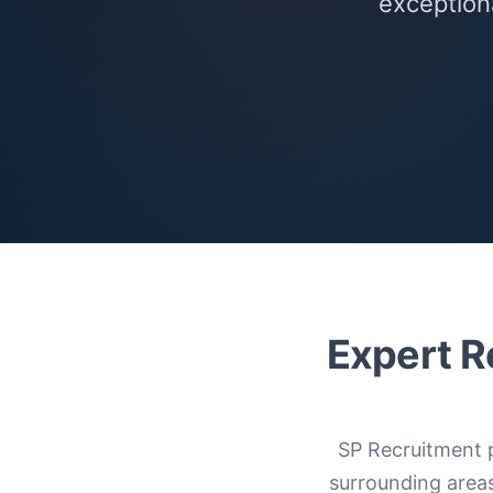
exceptiona
Expert R
SP Recruitment 
surrounding area