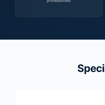
professionals
Speci