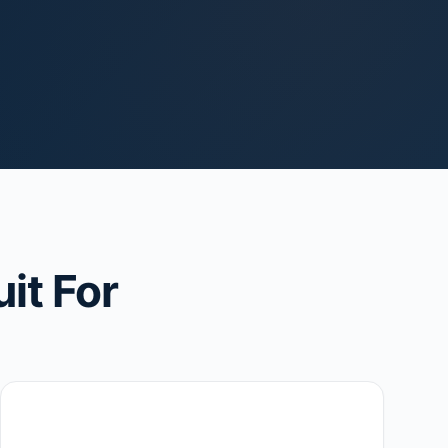
it For