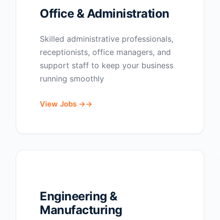
Office & Administration
Skilled administrative professionals,
receptionists, office managers, and
support staff to keep your business
running smoothly
View Jobs →
Engineering &
Manufacturing