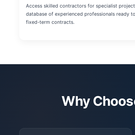
Access skilled contractors for specialist projec
database of experienced professionals ready to 
fixed-term contracts.
Why Choose