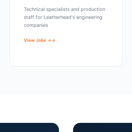
Technical specialists and production
staff for Leatherhead's engineering
companies
View Jobs →