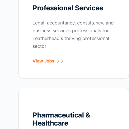
Professional Services
Legal, accountancy, consultancy, and
business services professionals for
Leatherhead's thriving professional
sector
View Jobs →
Pharmaceutical &
Healthcare