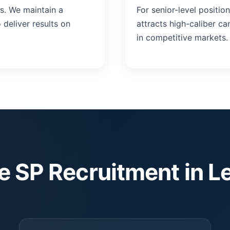
ts. We maintain a
For senior-level positio
deliver results on
attracts high-caliber c
in competitive markets.
 SP Recruitment in L