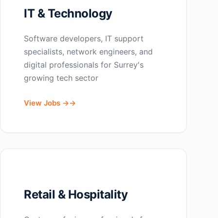
IT & Technology
Software developers, IT support
specialists, network engineers, and
digital professionals for Surrey's
growing tech sector
View Jobs →
Retail & Hospitality