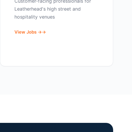
Customer-facing professionals for
Leatherhead's high street and
hospitality venues
View Jobs →