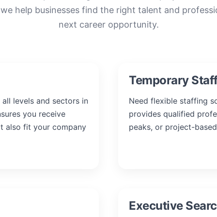
 we help businesses find the right talent and professi
next career opportunity.
Temporary Staf
all levels and sectors in
Need flexible staffing 
nsures you receive
provides qualified prof
ut also fit your company
peaks, or project-based
Executive Sear