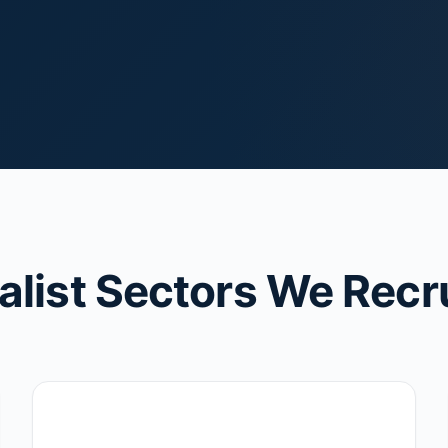
alist Sectors We Recru