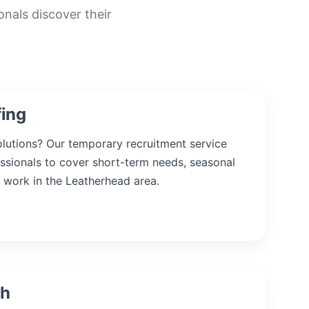
onals discover their
fing
solutions? Our temporary recruitment service
essionals to cover short-term needs, seasonal
 work in the Leatherhead area.
ch