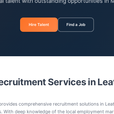
l talent with outstanding opportunities in 
Hire Talent
Find a Job
ecruitment Services in Le
provides comprehensive recruitment solutions in Lea
s. With deep knowledge of the local employment mar