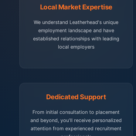
Local Market Expertise
We understand Leatherhead's unique
employment landscape and have
established relationships with leading
local employers
Dedicated Support
From initial consultation to placement
and beyond, you'll receive personalized
attention from experienced recruitment