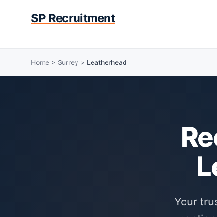
SP Recruitment
Home
>
Surrey
>
Leatherhead
Re
L
Your tru