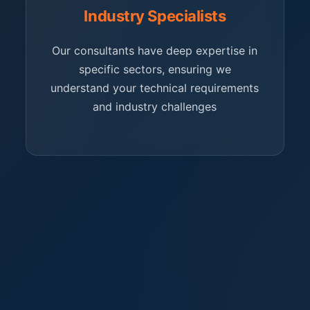
Industry Specialists
Our consultants have deep expertise in
specific sectors, ensuring we
understand your technical requirements
and industry challenges