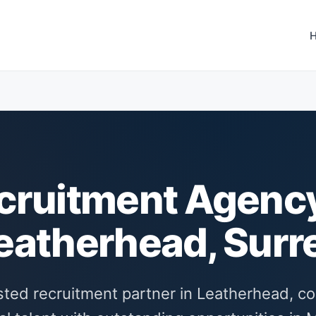
cruitment Agency
eatherhead, Surr
sted recruitment partner in Leatherhead, c