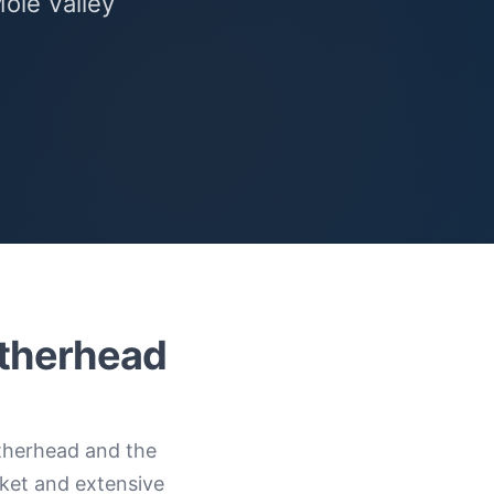
Mole Valley
atherhead
therhead and the
ket and extensive