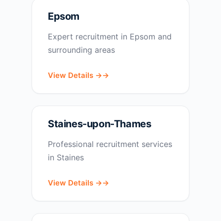
Epsom
Expert recruitment in Epsom and
surrounding areas
View Details →
Staines-upon-Thames
Professional recruitment services
in Staines
View Details →