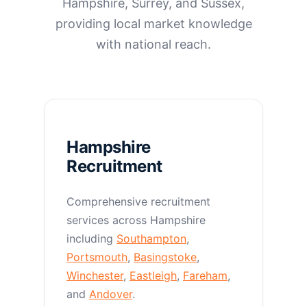
Hampshire, Surrey, and Sussex,
providing local market knowledge
with national reach.
Hampshire
Recruitment
Comprehensive recruitment
services across Hampshire
including
Southampton
,
Portsmouth
,
Basingstoke
,
Winchester
,
Eastleigh
,
Fareham
,
and
Andover
.