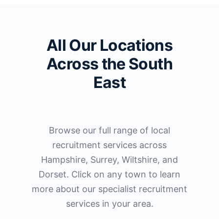
All Our Locations
Across the South
East
Browse our full range of local
recruitment services across
Hampshire, Surrey, Wiltshire, and
Dorset. Click on any town to learn
more about our specialist recruitment
services in your area.