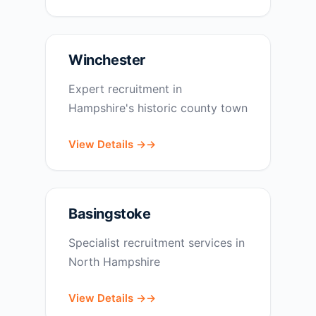
Winchester
Expert recruitment in
Hampshire's historic county town
View Details →
Basingstoke
Specialist recruitment services in
North Hampshire
View Details →