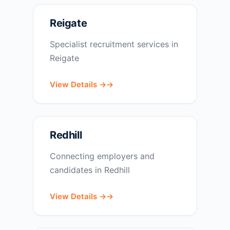
Reigate
Specialist recruitment services in
Reigate
View Details →
Redhill
Connecting employers and
candidates in Redhill
View Details →