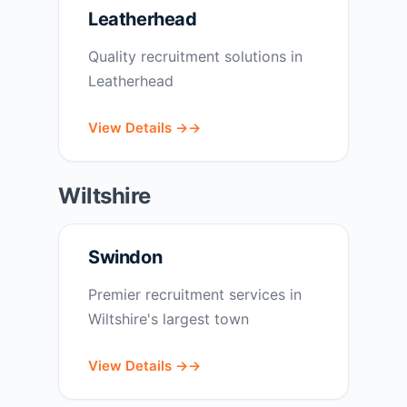
Leatherhead
Quality recruitment solutions in
Leatherhead
View Details →
Wiltshire
Swindon
Premier recruitment services in
Wiltshire's largest town
View Details →