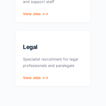
and support staff
View Jobs →
Legal
Specialist recruitment for legal
professionals and paralegals
View Jobs →