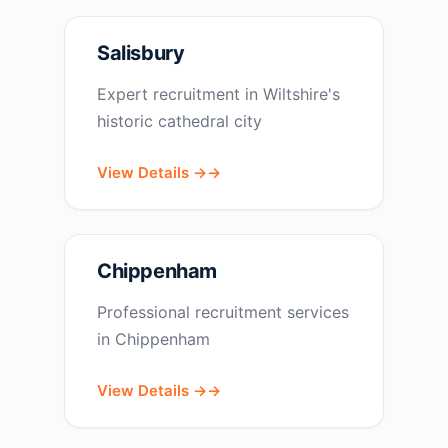
Salisbury
Expert recruitment in Wiltshire's
historic cathedral city
View Details →
Chippenham
Professional recruitment services
in Chippenham
View Details →