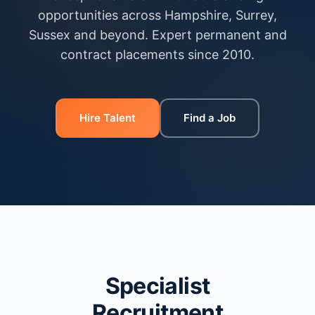
opportunities across Hampshire, Surrey,
Sussex and beyond. Expert permanent and
contract placements since 2010.
Hire Talent
Find a Job
Specialist
Recruitment