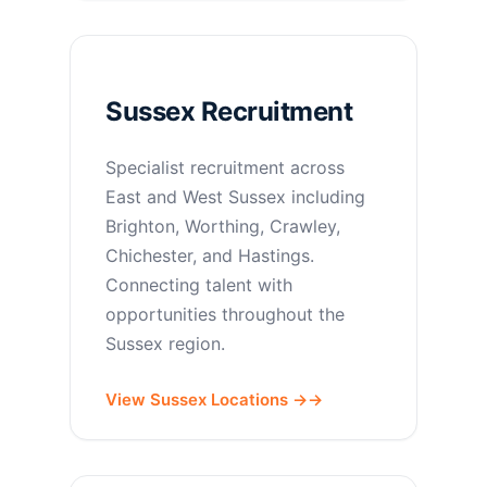
Sussex Recruitment
Specialist recruitment across
East and West Sussex including
Brighton, Worthing, Crawley,
Chichester, and Hastings.
Connecting talent with
opportunities throughout the
Sussex region.
View Sussex Locations →