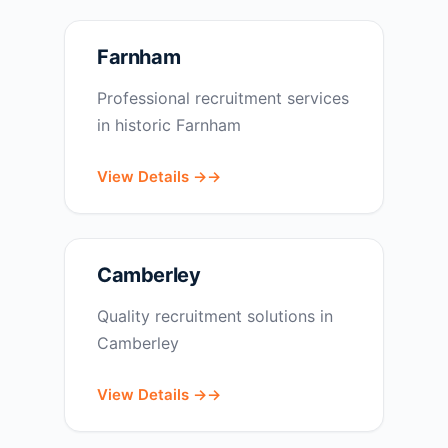
Farnham
Professional recruitment services
in historic Farnham
View Details →
Camberley
Quality recruitment solutions in
Camberley
View Details →