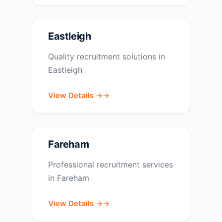
Eastleigh
Quality recruitment solutions in
Eastleigh
View Details →
Fareham
Professional recruitment services
in Fareham
View Details →