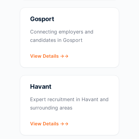
Gosport
Connecting employers and
candidates in Gosport
View Details →
Havant
Expert recruitment in Havant and
surrounding areas
View Details →