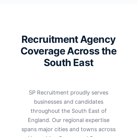
Recruitment Agency
Coverage Across the
South East
SP Recruitment proudly serves
businesses and candidates
throughout the South East of
England. Our regional expertise
spans major cities and towns across