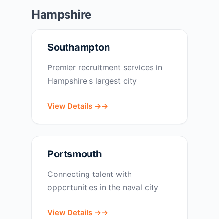
Hampshire
Southampton
Premier recruitment services in
Hampshire's largest city
View Details →
Portsmouth
Connecting talent with
opportunities in the naval city
View Details →