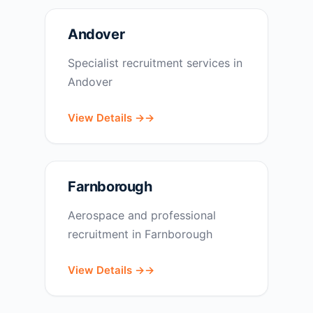
Andover
Specialist recruitment services in
Andover
View Details →
Farnborough
Aerospace and professional
recruitment in Farnborough
View Details →