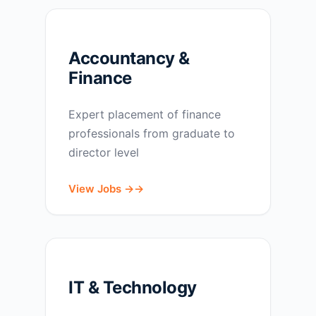
Accountancy &
Finance
Expert placement of finance
professionals from graduate to
director level
View Jobs →
IT & Technology