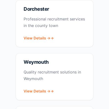
Dorchester
Professional recruitment services
in the county town
View Details →
Weymouth
Quality recruitment solutions in
Weymouth
View Details →