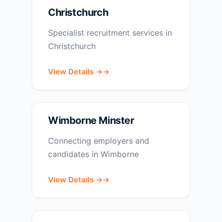
Christchurch
Specialist recruitment services in
Christchurch
View Details →
Wimborne Minster
Connecting employers and
candidates in Wimborne
View Details →