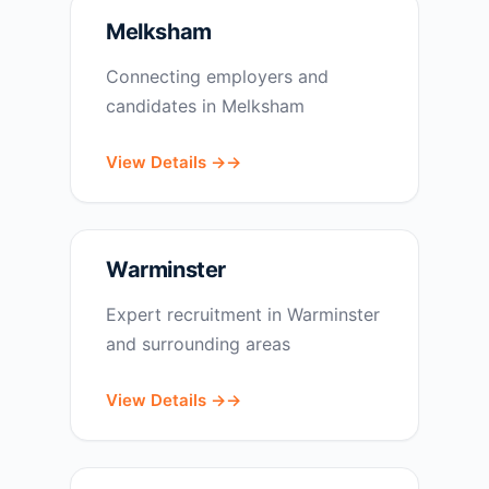
Melksham
Connecting employers and
candidates in Melksham
View Details →
Warminster
Expert recruitment in Warminster
and surrounding areas
View Details →