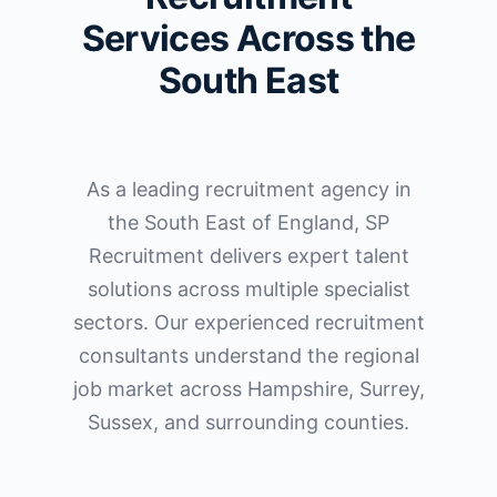
Services Across the
South East
As a leading recruitment agency in
the South East of England, SP
Recruitment delivers expert talent
solutions across multiple specialist
sectors. Our experienced recruitment
consultants understand the regional
job market across Hampshire, Surrey,
Sussex, and surrounding counties.