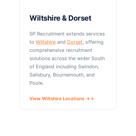
Wiltshire & Dorset
SP Recruitment extends services
to
Wiltshire
and
Dorset
, offering
comprehensive recruitment
solutions across the wider South
of England including Swindon,
Salisbury, Bournemouth, and
Poole.
View Wiltshire Locations →