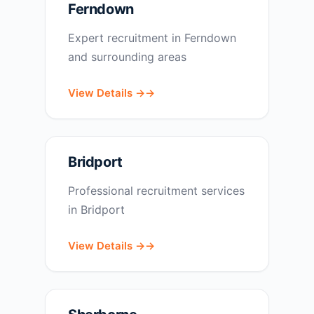
Ferndown
Expert recruitment in Ferndown
and surrounding areas
View Details →
Bridport
Professional recruitment services
in Bridport
View Details →