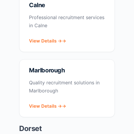
Calne
Professional recruitment services
in Calne
View Details →
Marlborough
Quality recruitment solutions in
Marlborough
View Details →
Dorset