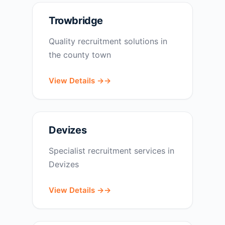
Trowbridge
Quality recruitment solutions in
the county town
View Details →
Devizes
Specialist recruitment services in
Devizes
View Details →