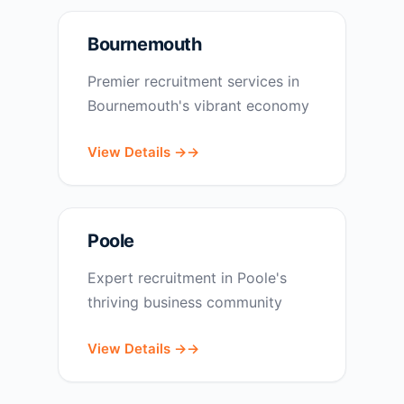
Bournemouth
Premier recruitment services in
Bournemouth's vibrant economy
View Details →
Poole
Expert recruitment in Poole's
thriving business community
View Details →