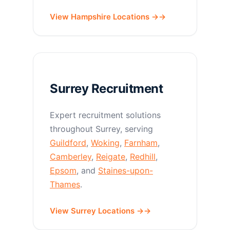
View Hampshire Locations →
Surrey Recruitment
Expert recruitment solutions
throughout Surrey, serving
Guildford
,
Woking
,
Farnham
,
Camberley
,
Reigate
,
Redhill
,
Epsom
, and
Staines-upon-
Thames
.
View Surrey Locations →