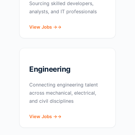
Sourcing skilled developers,
analysts, and IT professionals
View Jobs →
Engineering
Connecting engineering talent
across mechanical, electrical,
and civil disciplines
View Jobs →