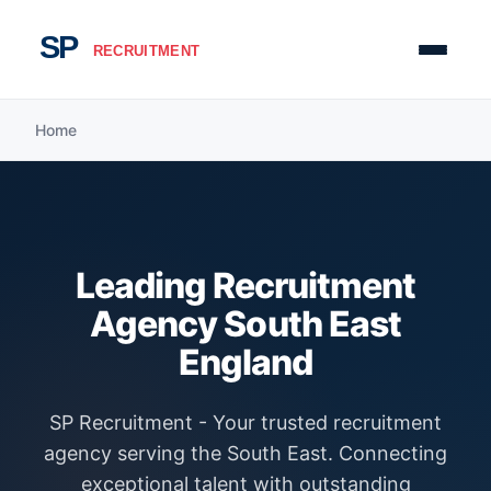
Home
Leading Recruitment
Agency South East
England
SP Recruitment - Your trusted recruitment
agency serving the South East. Connecting
exceptional talent with outstanding