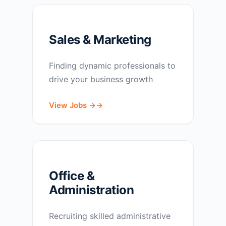
Sales & Marketing
Finding dynamic professionals to
drive your business growth
View Jobs →
Office &
Administration
Recruiting skilled administrative