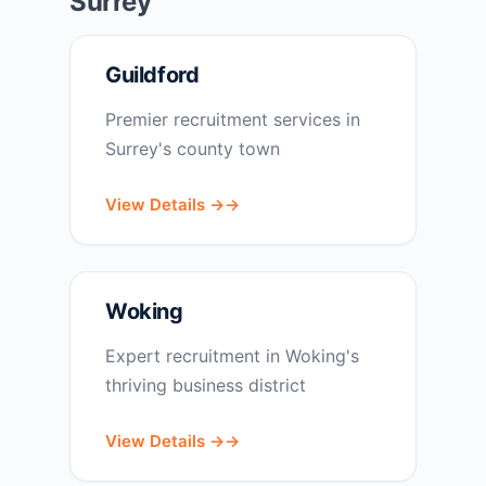
Surrey
Guildford
Premier recruitment services in
Surrey's county town
View Details →
Woking
Expert recruitment in Woking's
thriving business district
View Details →