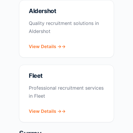
Aldershot
Quality recruitment solutions in
Aldershot
View Details →
Fleet
Professional recruitment services
in Fleet
View Details →